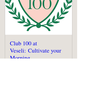
Club 100 at
Veseli: Cultivate your
Morning
Sat, Sep 27
More info
Details