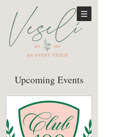
Upcoming Events