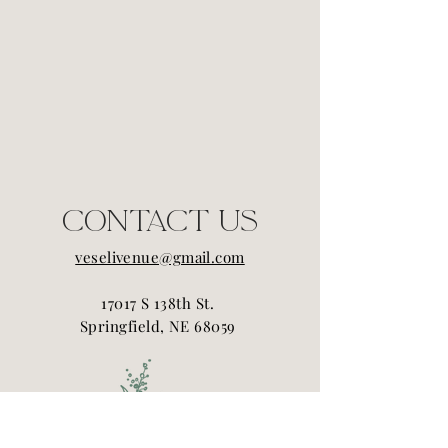
Contact Us
veselivenue@gmail.com
17017 S 138th St.
Springfield, NE 68059