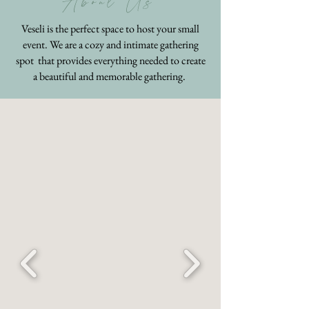
About Us
Veseli is the perfect space to host your small
event. We are a cozy and intimate gathering
spot that provides everything needed to create
a beautiful and memorable gathering.